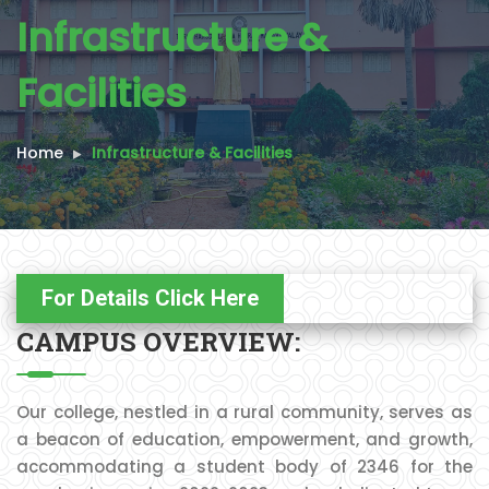
Infrastructure &
Facilities
Home
Infrastructure & Facilities
For Details Click Here
CAMPUS OVERVIEW:
Our college, nestled in a rural community, serves as
a beacon of education, empowerment, and growth,
accommodating a student body of 2346 for the