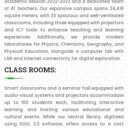
academic session 2022-2023 and a dedicated team
of 41 teachers. Our expansive campus spans 24,418
square meters, with 33 spacious and well-ventilated
classrooms, including three equipped with projectors
and ICT tools to enhance teaching and learning
experiences. Additionally, we provide modern
laboratories for Physics, Chemistry, Geography, and
Physical Education, alongside a computer lab with
LAN and internet connectivity for digital exploration.
CLASS ROOMS:
Smart classrooms and a seminar hall equipped with
audio-visual systems and projectors accommodate
up to 100 students each, facilitating interactive
learning and hosting various educational and
cultural events. While our central library, digitized
using SOUL 3.0 software, offers access to a vast