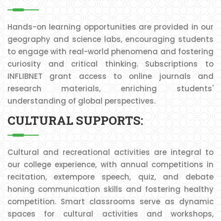
Hands-on learning opportunities are provided in our
geography and science labs, encouraging students
to engage with real-world phenomena and fostering
curiosity and critical thinking. Subscriptions to
INFLIBNET grant access to online journals and
research materials, enriching students'
understanding of global perspectives.
CULTURAL SUPPORTS:
Cultural and recreational activities are integral to
our college experience, with annual competitions in
recitation, extempore speech, quiz, and debate
honing communication skills and fostering healthy
competition. Smart classrooms serve as dynamic
spaces for cultural activities and workshops,