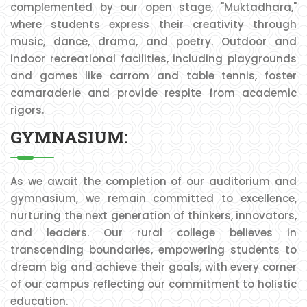
complemented by our open stage, "Muktadhara,"
where students express their creativity through
music, dance, drama, and poetry. Outdoor and
indoor recreational facilities, including playgrounds
and games like carrom and table tennis, foster
camaraderie and provide respite from academic
rigors.
GYMNASIUM:
As we await the completion of our auditorium and
gymnasium, we remain committed to excellence,
nurturing the next generation of thinkers, innovators,
and leaders. Our rural college believes in
transcending boundaries, empowering students to
dream big and achieve their goals, with every corner
of our campus reflecting our commitment to holistic
education.