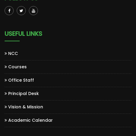
USEFUL LINKS
NCC
Courses
Office Staff
Principal Desk
Vision & Mission
Academic Calendar