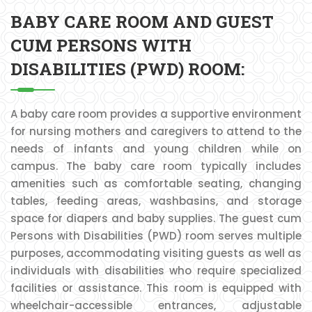
BABY CARE ROOM AND GUEST
CUM PERSONS WITH
DISABILITIES (PWD) ROOM:
A baby care room provides a supportive environment
for nursing mothers and caregivers to attend to the
needs of infants and young children while on
campus. The baby care room typically includes
amenities such as comfortable seating, changing
tables, feeding areas, washbasins, and storage
space for diapers and baby supplies. The guest cum
Persons with Disabilities (PWD) room serves multiple
purposes, accommodating visiting guests as well as
individuals with disabilities who require specialized
facilities or assistance. This room is equipped with
wheelchair-accessible entrances, adjustable