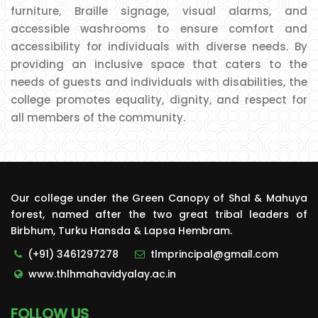
furniture, Braille signage, visual alarms, and
accessible washrooms to ensure comfort and
accessibility for individuals with diverse needs. By
providing an inclusive space that caters to the
needs of guests and individuals with disabilities, the
college promotes equality, dignity, and respect for
all members of the community.
Our college under the Green Canopy of Shal & Mahuya
forest, named after the two great tribal leaders of
Birbhum, Turku Hansda & Lapsa Hembram.
(+91) 3461297278
tlmprincipal@gmail.com
www.thlhmahavidyalay.ac.in
FOLLOW US