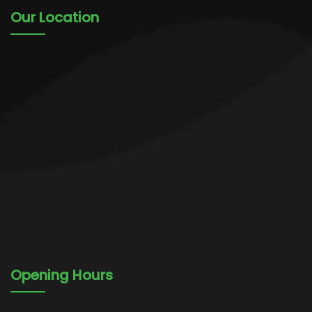
Our Location
Opening Hours