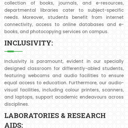
collection of books, journals, and e-resources,
departmental libraries cater to subject-specific
needs. Moreover, students benefit from internet
connectivity, access to online databases and e-
books, and photocopying services on campus.
INCLUSIVITY:
Inclusivity is paramount, evident in our specially
designed classroom for differently-abled students,
featuring webcams and audio facilities to ensure
equal access to education. Furthermore, our audio-
visual facilities, including colour printers, scanners,
and laptops, support academic endeavours across
disciplines.
LABORATORIES & RESEARCH
AIDS: