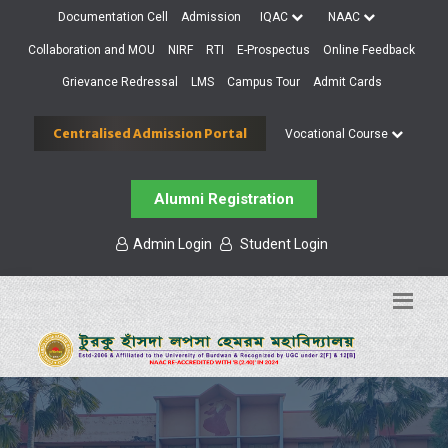
Documentation Cell
Admission
IQAC
NAAC
Collaboration and MOU
NIRF
RTI
E-Prospectus
Online Feedback
Grievance Redressal
LMS
Campus Tour
Admit Cards
Centralised Admission Portal
Vocational Course
Alumni Registration
Admin Login
Student Login