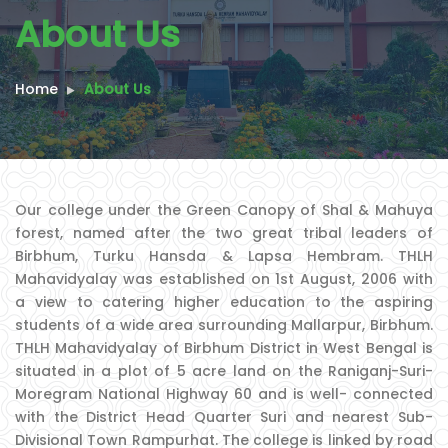
About Us
Home
About Us
Our college under the Green Canopy of Shal & Mahuya
forest, named after the two great tribal leaders of
Birbhum, Turku Hansda & Lapsa Hembram. THLH
Mahavidyalay was established on 1st August, 2006 with
a view to catering higher education to the aspiring
students of a wide area surrounding Mallarpur, Birbhum.
THLH Mahavidyalay of Birbhum District in West Bengal is
situated in a plot of 5 acre land on the Raniganj-Suri-
Moregram National Highway 60 and is well- connected
with the District Head Quarter Suri and nearest Sub-
Divisional Town Rampurhat. The college is linked by road