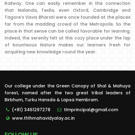
Railway. One can easily remember in this connection
that Nalanda, Texila, even Oxford, Cambridge and
Tagore’s Visva Bharati were once founded at the places
far from the madding crowd of the Metropolis. So the
place in that sense can be called favorable for learning.
Indeed, the serenity felt at this cozy place under the lap
of bounteous Nature makes our learners fresh for
acquiring new knowledge round the year.
Our college under the Green Canopy of Shal & Mahuya
forest, named after the two great tribal leaders of
Birbhum, Turku Hansda & Lapsa Hembram.
(+91) 3461297278
tlmprincipal@gmail.com
www.thlhmahavidyalay.ac.in