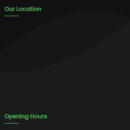
Our Location
Opening Hours