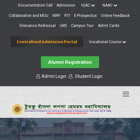
Documentation Cell
Admission
IQAC
NAAC
Collaboration and MOU
NIRF
RTI
E-Prospectus
Online Feedback
Grievance Redressal
LMS
Campus Tour
Admit Cards
Centralised Admission Portal
Vocational Course
Alumni Registration
Admin Login
Student Login