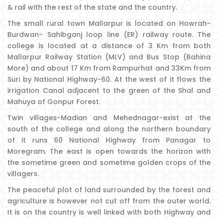
& rail with the rest of the state and the country.
The small rural town Mallarpur is located on Howrah-
Burdwan- Sahibganj loop line (ER) railway route. The
college is located at a distance of 3 Km from both
Mallarpur Railway Station (MLV) and Bus Stop (Bahina
More) and about 17 Km from Rampurhat and 33Km from
Suri by National Highway-60. At the west of it flows the
irrigation Canal adjacent to the green of the Shal and
Mahuya of Gonpur Forest.
Twin villages-Madian and Mehednagar-exist at the
south of the college and along the northern boundary
of it runs 60 National Highway from Panagar to
Moregram. The east is open towards the horizon with
the sometime green and sometime golden crops of the
villagers.
The peaceful plot of land surrounded by the forest and
agriculture is however not cut off from the outer world.
It is on the country is well linked with both Highway and