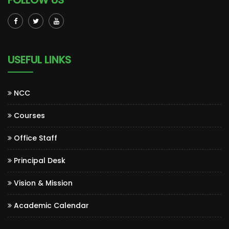
FOLLOW US
USEFUL LINKS
NCC
Courses
Office Staff
Principal Desk
Vision & Mission
Academic Calendar